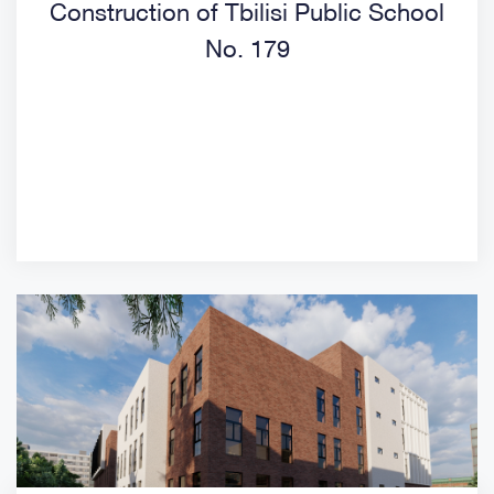
Construction of Tbilisi Public School
No. 179