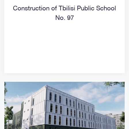
Construction of Tbilisi Public School
No. 97