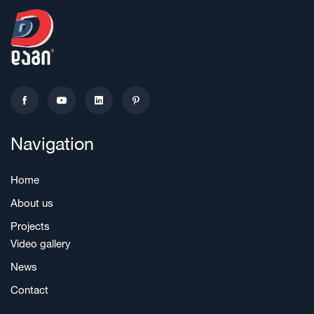
Navigation
Home
About us
Projects
Video gallery
News
Contact