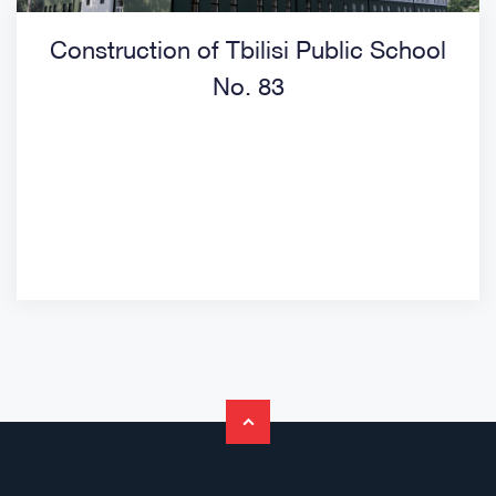
Construction of Tbilisi Public School
No. 83