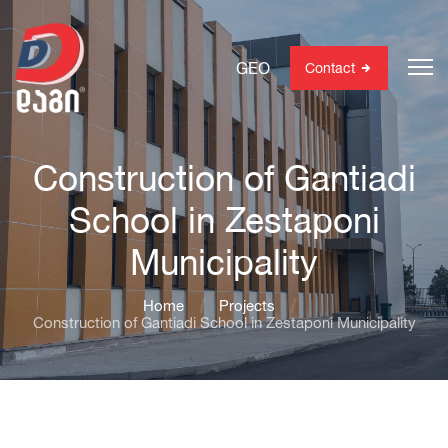
GEO
Contact
Construction of Gantiadi
School in Zestaponi
Municipality
Home
Projects
Construction of Gantiadi School in Zestaponi Municipality