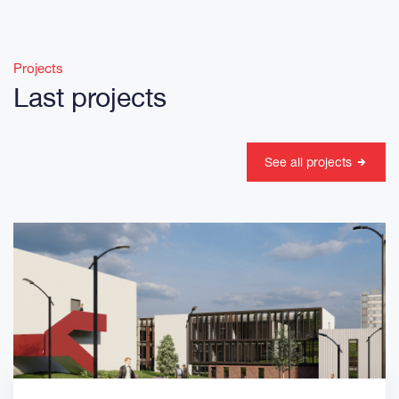
Projects
Last projects
See all projects