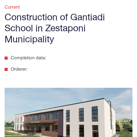
Current
Construction of Gantiadi
School in Zestaponi
Municipality
Completion date:
Orderer: